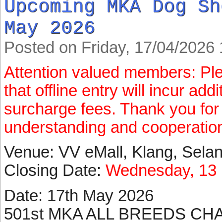
Upcoming MKA Dog Sh
May 2026
Posted on Friday, 17/04/2026 
Attention valued members: Pl
that offline entry will incur ad
surcharge fees. Thank you for
understanding and cooperatio
Venue: VV eMall, Klang, Sela
Closing Date:
Wednesday, 13 
Date: 17th May 2026
501st MKA ALL BREEDS CH