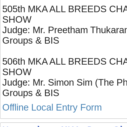
505th MKA ALL BREEDS CH
SHOW
Judge: Mr. Preetham Thukaram 
Groups & BIS
506th MKA ALL BREEDS CH
SHOW
Judge: Mr. Simon Sim (The Phil
Groups & BIS
Offline Local Entry Form