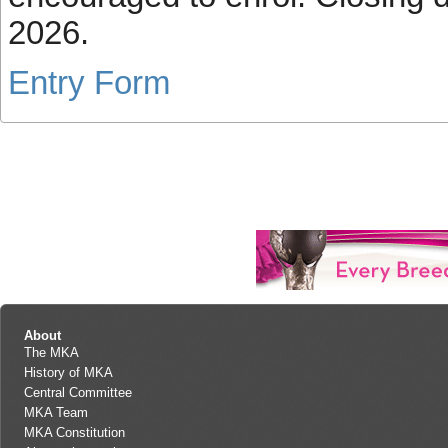
2026.
Entry Form
About
The MKA
History of MKA
Central Committee
MKA Team
MKA Constitution