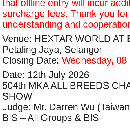
that offline entry will incur ad
surcharge fees. Thank you for
understanding and cooperatio
Venue: HEXTAR WORLD AT 
Petaling Jaya, Selangor
Closing Date:
Wednesday, 08 
Date: 12th July 2026
504th MKA ALL BREEDS CH
SHOW
Judge: Mr. Darren Wu (Taiwan)
BIS – All Groups & BIS