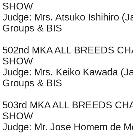
SHOW
Judge: Mrs. Atsuko Ishihiro (J
Groups & BIS
502nd MKA ALL BREEDS C
SHOW
Judge: Mrs. Keiko Kawada (Ja
Groups & BIS
503rd MKA ALL BREEDS C
SHOW
Judge: Mr. Jose Homem de Mel