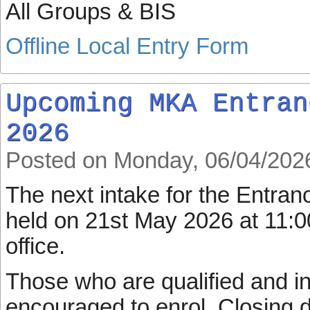
All Groups & BIS
Offline Local Entry Form
Upcoming MKA Entran
2026
Posted on Monday, 06/04/202
The next intake for the Entran
held on 21st May 2026 at 11:
office.
Those who are qualified and in
encouraged to enrol. Closing d