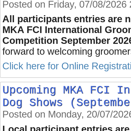
Posted on Friday, 07/08/2026 
All participants entries are
MKA FCI International Groo
Competition September 202
forward to welcoming groomer
Click here for Online Registrat
Upcoming MKA FCI In
Dog Shows (Septembe
Posted on Monday, 20/07/202
Local participant entries ar