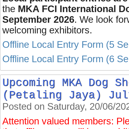
the
MKA FCI International 
September 2026
. We look for
welcoming exhibitors.
Offline Local Entry Form (5 S
Offline Local Entry Form (6 S
Upcoming MKA Dog Sh
(Petaling Jaya) Jul
Posted on Saturday, 20/06/20
Attention valued members: Pl