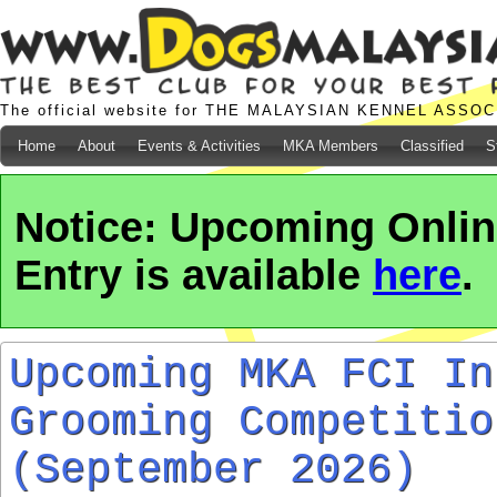
The official website for THE MALAYSIAN KENNEL ASSO
Home
About
Events & Activities
MKA Members
Classified
S
Notice: Upcoming Onli
Entry is available
here
.
Upcoming MKA FCI In
Grooming Competitio
(September 2026)