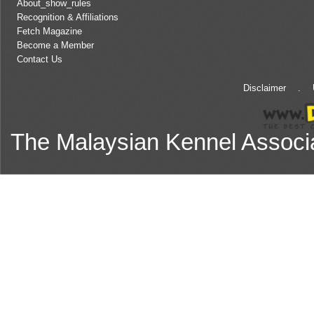
About_show_rules
Recognition & Affiliations
Fetch Magazine
Become a Member
Contact Us
Disclaimer
.
The Malaysian Kennel Associ