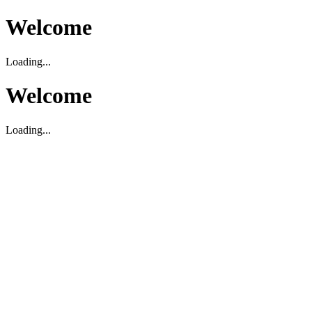
Welcome
Loading...
Welcome
Loading...